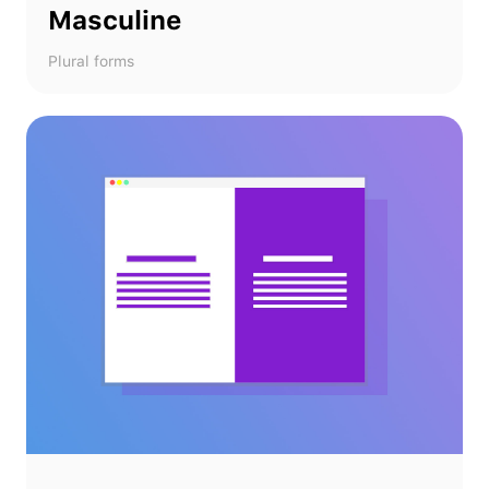
Masculine
Plural forms