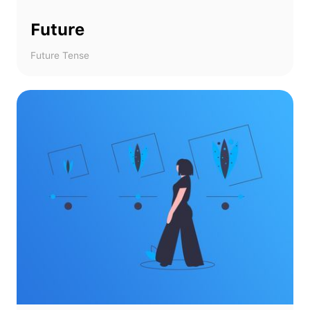
Future
Future Tense