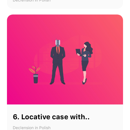
Declension in Polish
6. Locative case with..
Declension in Polish