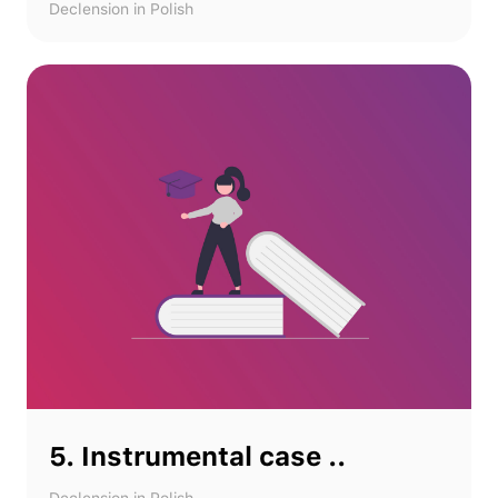
Declension in Polish
5. Instrumental case ..