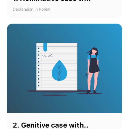
Declension in Polish
2. Genitive case with..