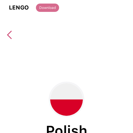
LENGO
Download
Polish