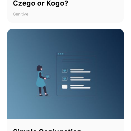
Czego or Kogo?
Genitive