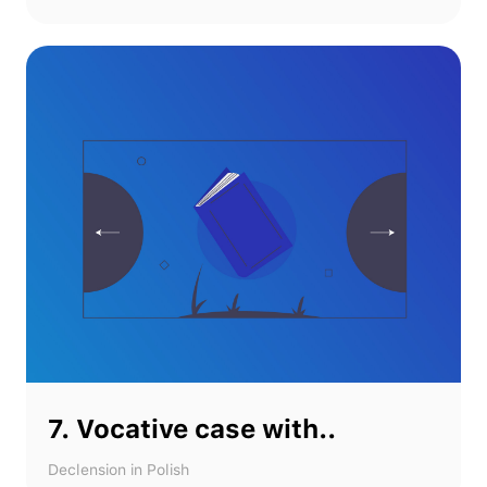
7. Vocative case with..
Declension in Polish