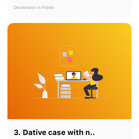
Declension in Polish
3. Dative case with n..