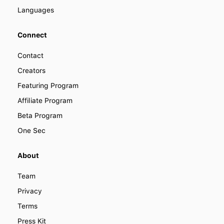
Languages
Connect
Contact
Creators
Featuring Program
Affiliate Program
Beta Program
One Sec
About
Team
Privacy
Terms
Press Kit