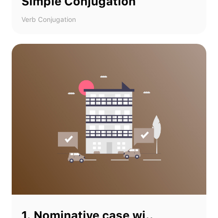
Simple Conjugation
Verb Conjugation
1. Nominative case wi..