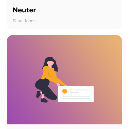
Neuter
Plural forms