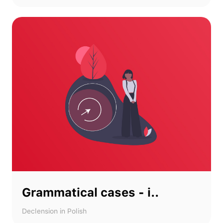
Grammatical cases - i..
Declension in Polish