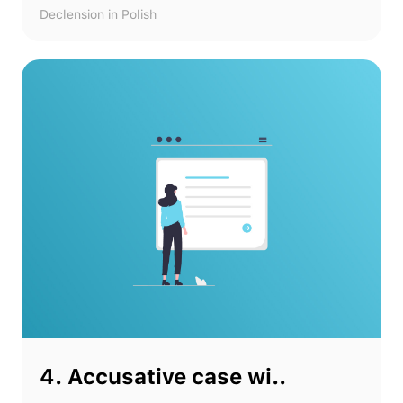
Declension in Polish
4. Accusative case wi..