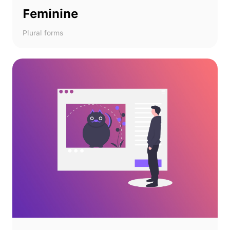
Feminine
Plural forms