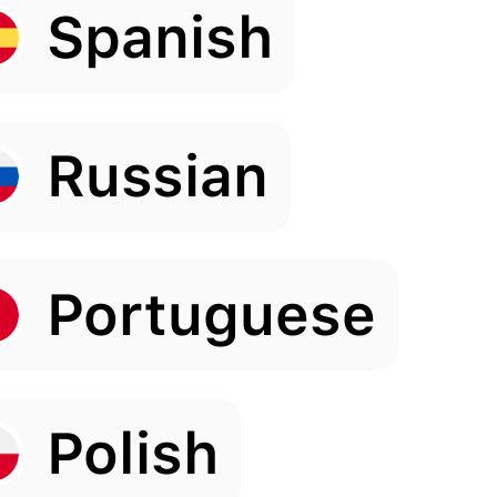
Spanish
Russian
Portuguese
Polish