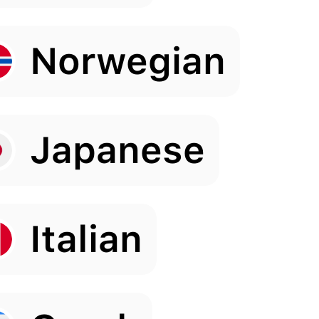
Norwegian
Japanese
Italian