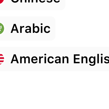
Arabic
American Engli