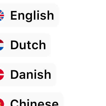
English
Dutch
Danish
Chinese