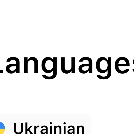
Language
Ukrainian