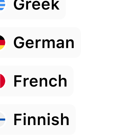
Greek
German
French
Finnish