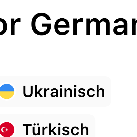
or Germa
Ukrainisch
Türkisch