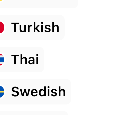
Turkish
Thai
Swedish