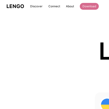
LENGO
Discover
Connect
About
Download