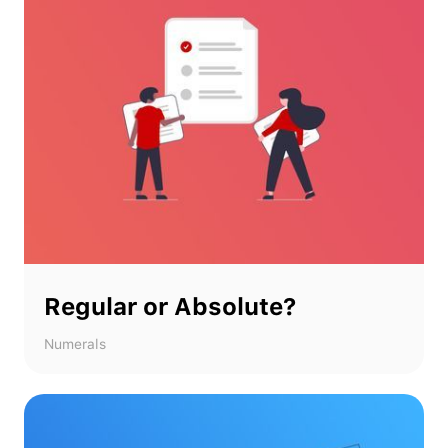
Regular or Absolute?
Numerals