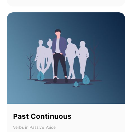
Past Continuous
Verbs in Passive Voice