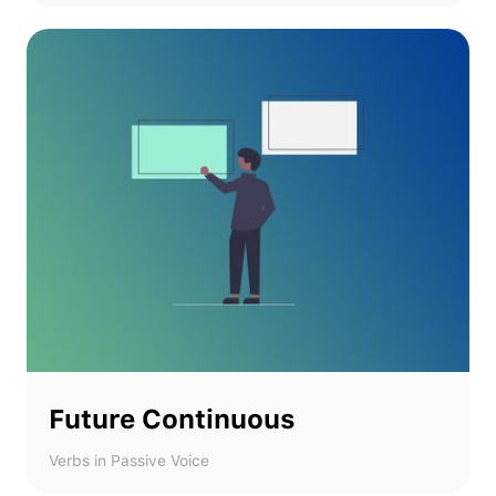
Future Continuous
Verbs in Passive Voice