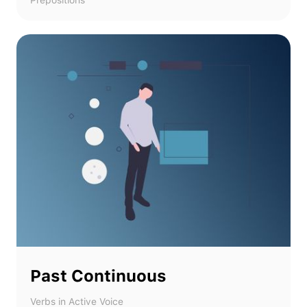
Prepositions
Past Continuous
Verbs in Active Voice