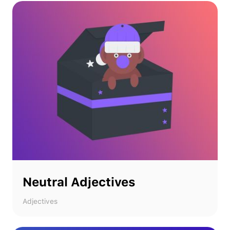
Neutral Adjectives
Adjectives