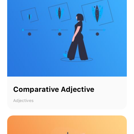
Comparative Adjective
Adjectives