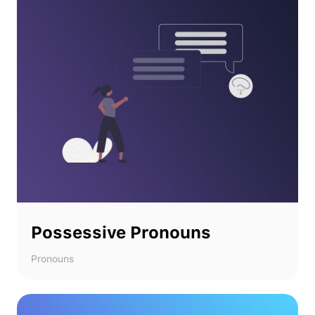
Possessive Pronouns
Pronouns