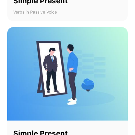
Simple Present
Verbs in Passive Voice
Simple Present