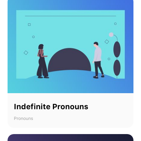
Indefinite Pronouns
Pronouns