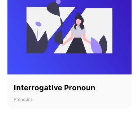
Interrogative Pronoun
Pronouns