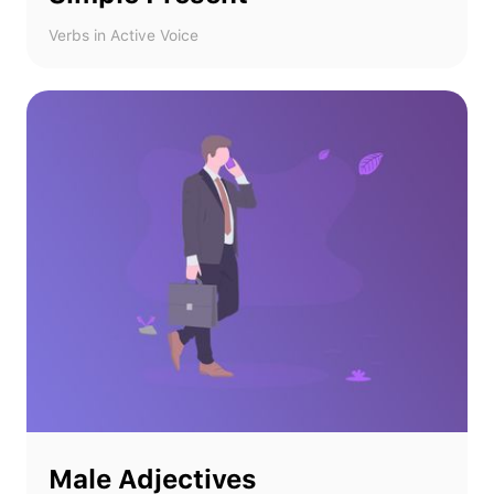
Verbs in Active Voice
Male Adjectives