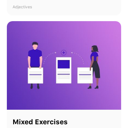
Adjectives
Mixed Exercises