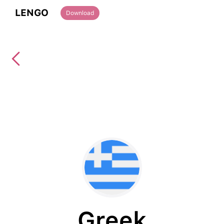
LENGO
Download
Greek