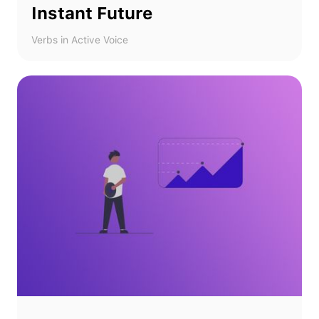
Instant Future
Verbs in Active Voice