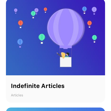
Indefinite Articles
Articles