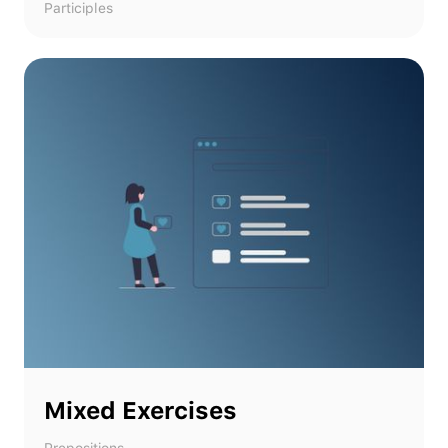
Participles
Mixed Exercises