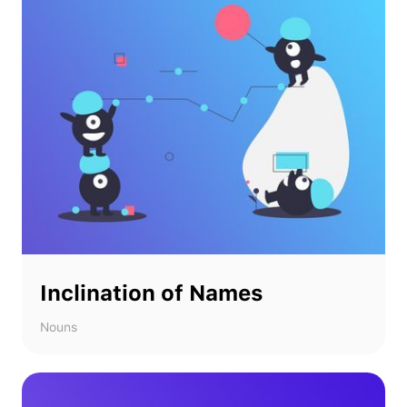
Inclination of Names
Nouns