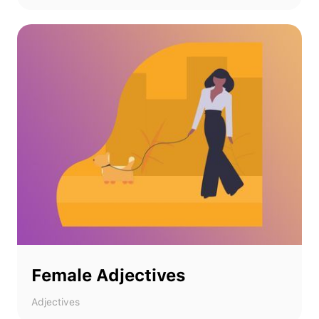
Female Adjectives
Adjectives