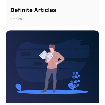
Definite Articles
Articles