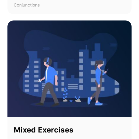
Conjunctions
Mixed Exercises