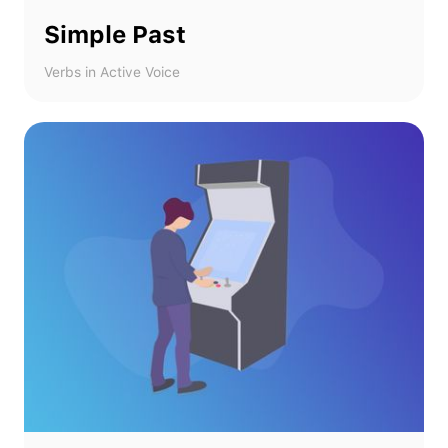
Simple Past
Verbs in Active Voice