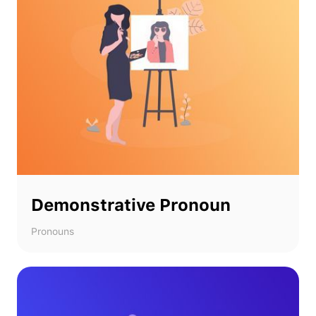
Demonstrative Pronoun
Pronouns