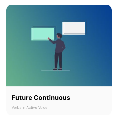
Future Continuous
Verbs in Active Voice