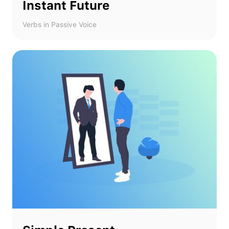
Instant Future
Verbs in Passive Voice