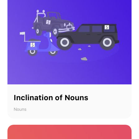
Inclination of Nouns
Nouns