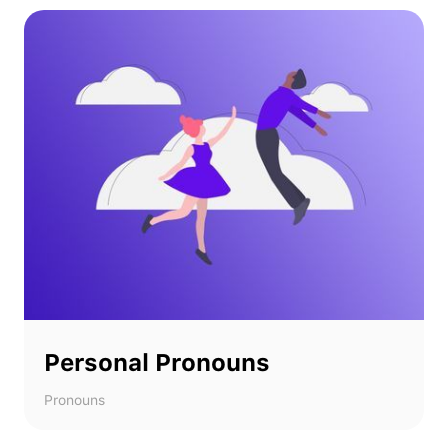
Personal Pronouns
Pronouns