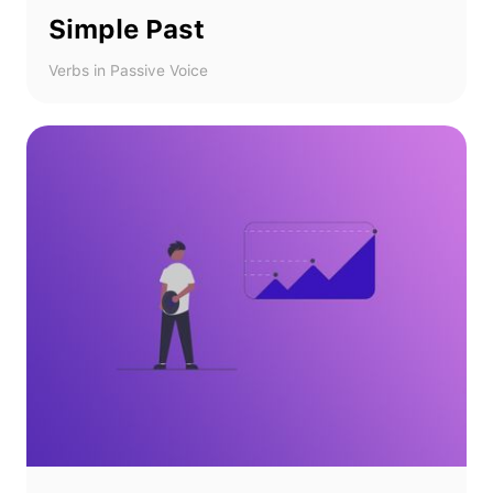
Simple Past
Verbs in Passive Voice