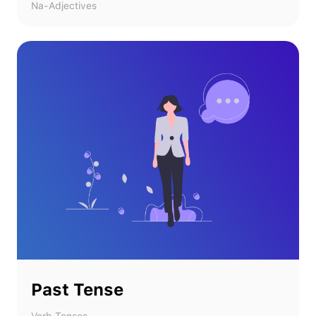
Na-Adjectives
Past Tense