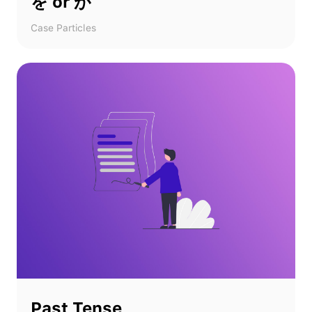
を or が
Case Particles
Past Tense