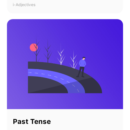
i-Adjectives
Past Tense