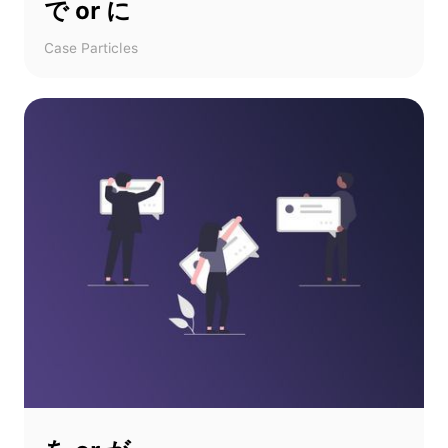
で or に
Case Particles