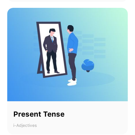
Present Tense
i-Adjectives