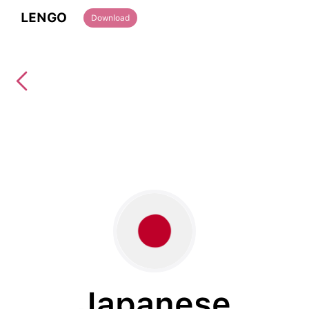
LENGO
Download
Japanese