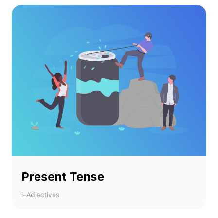
Present Tense
i-Adjectives