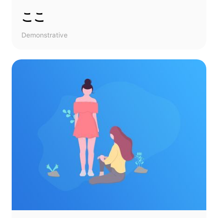
ここ
Demonstrative