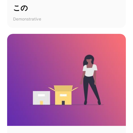
この
Demonstrative