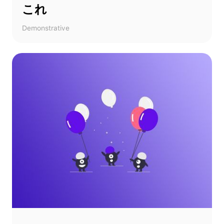
これ
Demonstrative