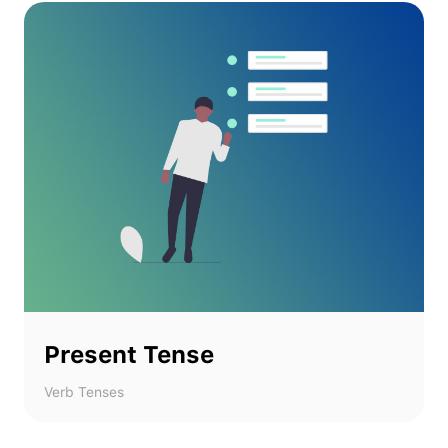
Present Tense
Verb Tenses