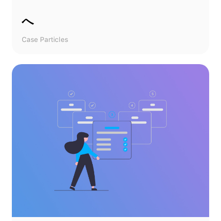
へ
Case Particles