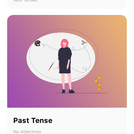
Verb Tenses
Past Tense
Na-Adjectives