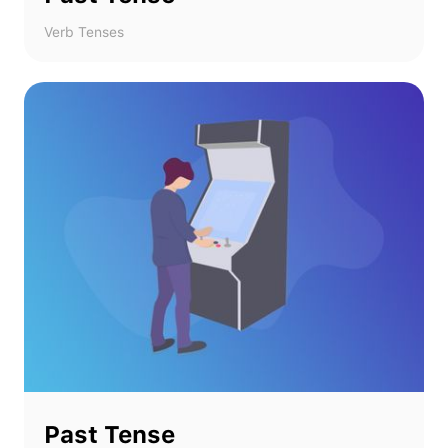
Verb Tenses
Past Tense