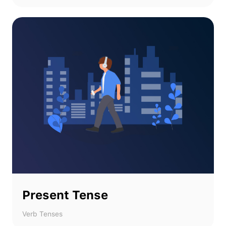
Present Tense
Verb Tenses