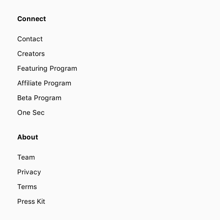
Connect
Contact
Creators
Featuring Program
Affiliate Program
Beta Program
One Sec
About
Team
Privacy
Terms
Press Kit