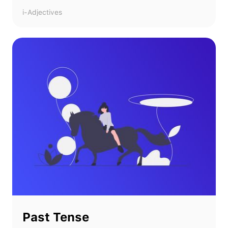
i-Adjectives
Past Tense