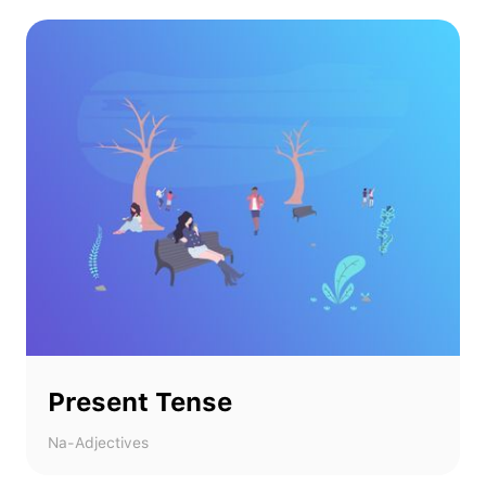
Present Tense
Na-Adjectives