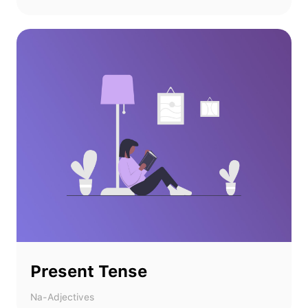
Present Tense
Na-Adjectives