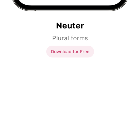
Neuter
Plural forms
Download for Free
Neuter
okno
okna
piwo
piwa
auto
auta
jabłko
jabłka