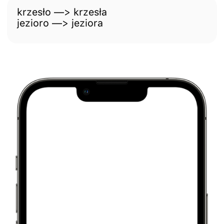
krzesło —> krzesła
jezioro —> jeziora