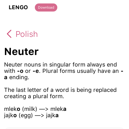
LENGO
Download
Polish
Neuter
Neuter nouns in singular form always end
with
-o
or
-e
. Plural forms usually have an
-
a
ending.
The last letter of a word is being replaced
creating a plural form.
mlek
o
(milk) —> mlek
a
jajk
o
(egg) —> jajk
a