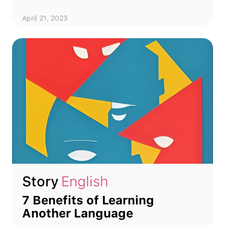
April 21, 2023
Story
English
7 Benefits of Learning
Another Language