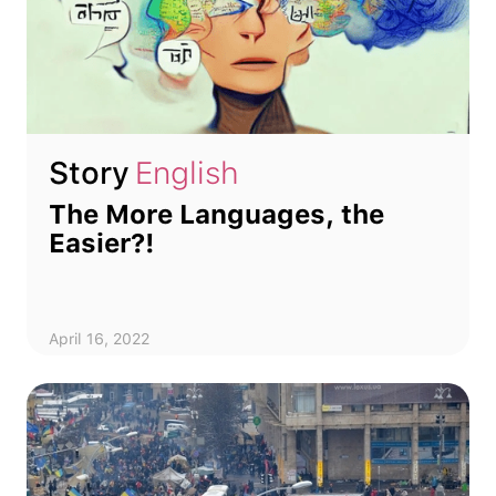
Story
English
The More Languages, the
Easier?!
April 16, 2022