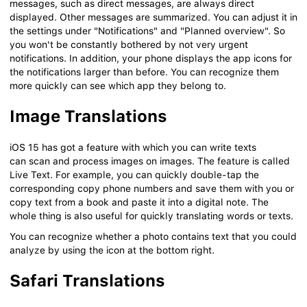
messages, such as direct messages, are always direct
displayed. Other messages are summarized. You can adjust it in
the settings under "Notifications" and "Planned overview". So
you won't be constantly bothered by not very urgent
notifications. In addition, your phone displays the app icons for
the notifications larger than before. You can recognize them
more quickly can see which app they belong to.
Image Translations
iOS 15 has got a feature with which you can write texts
can scan and process images on images. The feature is called
Live Text. For example, you can quickly double-tap the
corresponding copy phone numbers and save them with you or
copy text from a book and paste it into a digital note. The
whole thing is also useful for quickly translating words or texts.
You can recognize whether a photo contains text that you could
analyze by using the icon at the bottom right.
Safari Translations