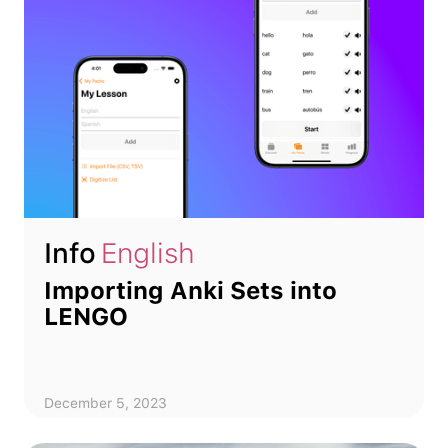
Info
English
Importing Anki Sets into
LENGO
December 5, 2023