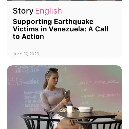
Story
English
Supporting Earthquake
Victims in Venezuela: A Call
to Action
June 27, 2026