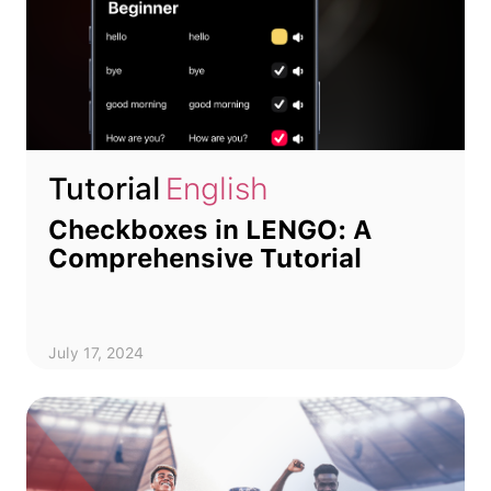
Tutorial
English
Checkboxes in LENGO: A
Comprehensive Tutorial
July 17, 2024