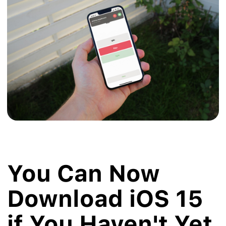
You Can Now
Download iOS 15
if You Haven't Yet