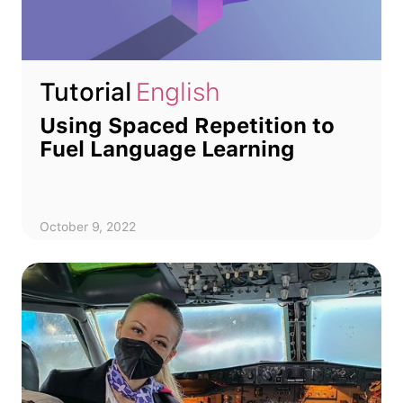
Tutorial
English
Using Spaced Repetition to
Fuel Language Learning
October 9, 2022