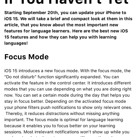
Starting September 20th, you can update your iPhone to
iOS 15. We will take a brief and compact look at them in this
article, that you know about the most important new
features for language learners. Here are the best new iOS
15 features and how they can help you with learning
languages!
Focus Mode
iOS 15 introduces a new focus mode. With the focus mode, the
"Do not disturb" function significantly expanded. You can
activate the feature in the control center. It introduces different
modes that you can use depending on what you are doing right
now. You can set a certain mode during the day that helps you
stay in focus better. Depending on the activated focus mode
your phone filters push notifications to show only relevant ones.
Thereby, it reduces distractions without missing anything
important. The focus mode is optimal for language learning
because it enables you to focus better on your learning
sessions. Most irrelevant notifications won't show up while you