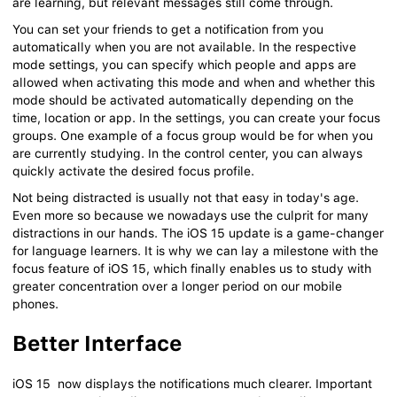
are learning, but relevant messages still come through.
You can set your friends to get a notification from you
automatically when you are not available. In the respective
mode settings, you can specify which people and apps are
allowed when activating this mode and when and whether this
mode should be activated automatically depending on the
time, location or app. In the settings, you can create your focus
groups. One example of a focus group would be for when you
are currently studying. In the control center, you can always
quickly activate the desired focus profile.
Not being distracted is usually not that easy in today's age.
Even more so because we nowadays use the culprit for many
distractions in our hands. The iOS 15 update is a game-changer
for language learners. It is why we can lay a milestone with the
focus feature of iOS 15, which finally enables us to study with
greater concentration over a longer period on our mobile
phones.
Better Interface
iOS 15 now displays the notifications much clearer. Important