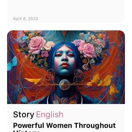
April 8, 2023
Story
English
Powerful Women Throughout