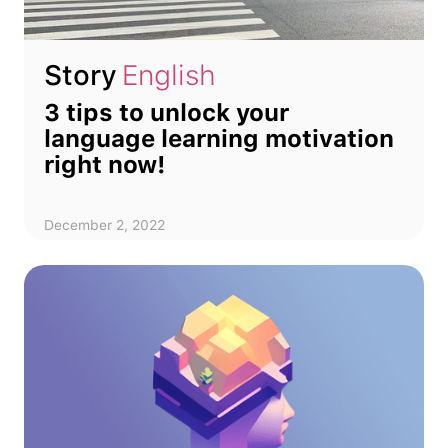
Story
English
3 tips to unlock your
language learning motivation
right now!
December 2, 2022