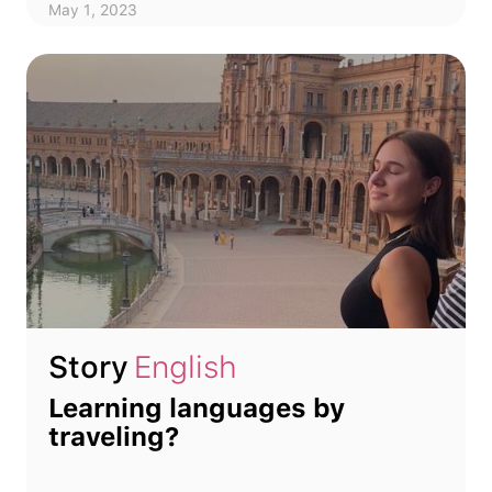
May 1, 2023
Story
English
Learning languages by
traveling?