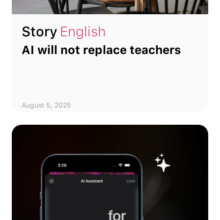
Story
English
AI will not replace teachers
August 5, 2025