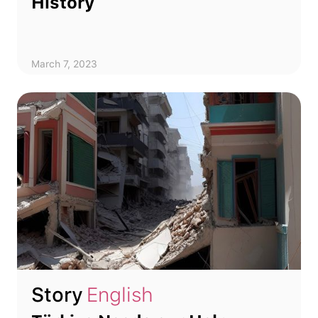
History
March 7, 2023
Story
English