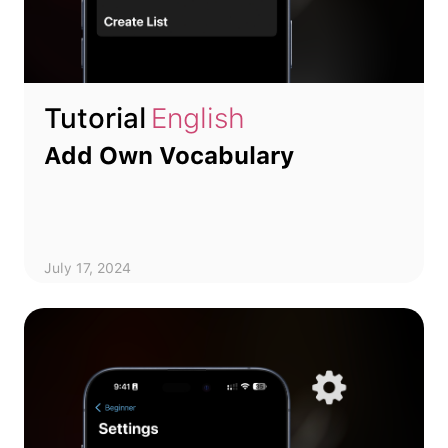
Tutorial
English
Add Own Vocabulary
July 17, 2024