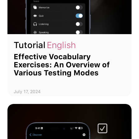
Tutorial
English
Effective Vocabulary
Exercises: An Overview of
Various Testing Modes
July 17, 2024