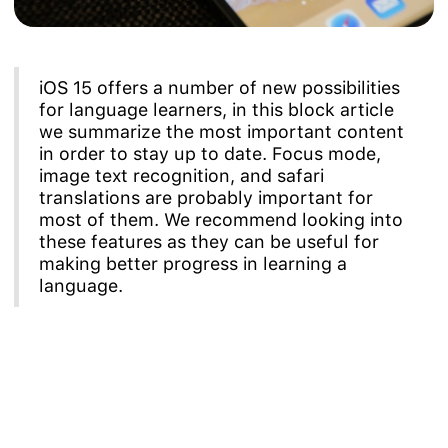
iOS 15 offers a number of new possibilities
for language learners, in this block article
we summarize the most important content
in order to stay up to date. Focus mode,
image text recognition, and safari
translations are probably important for
most of them. We recommend looking into
these features as they can be useful for
making better progress in learning a
language.