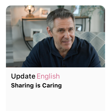
Update
English
Sharing is Caring