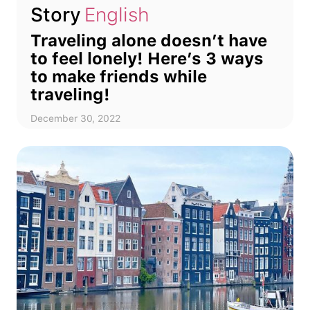
Story
English
Traveling alone doesn’t have
to feel lonely! Here’s 3 ways
to make friends while
traveling!
December 30, 2022