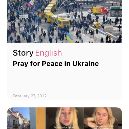
Story
English
Pray for Peace in Ukraine
February 27, 2022