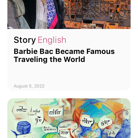
Story
English
Barbie Bac Became Famous
Traveling the World
August 5, 2022