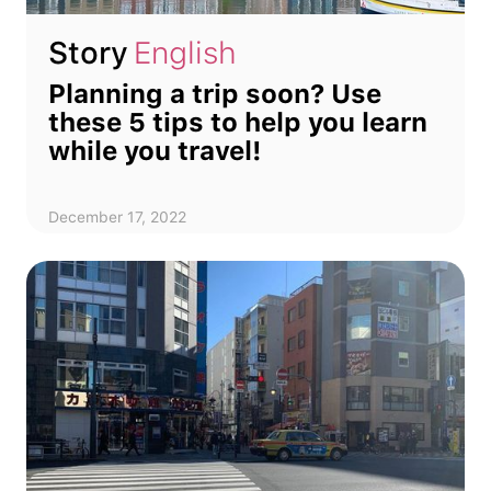
Story
English
Planning a trip soon? Use
these 5 tips to help you learn
while you travel!
December 17, 2022