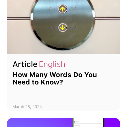
Article
English
How Many Words Do You
Need to Know?
March 28, 2024