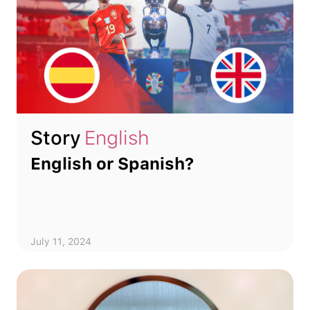
Story
English
English or Spanish?
July 11, 2024