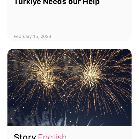
Türkiye Needs our Help
February 15, 2023
Story
English