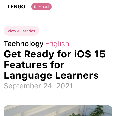
LENGO
Download
View All Stories
Technology
English
Get Ready for iOS 15
Features for
Language Learners
September 24, 2021