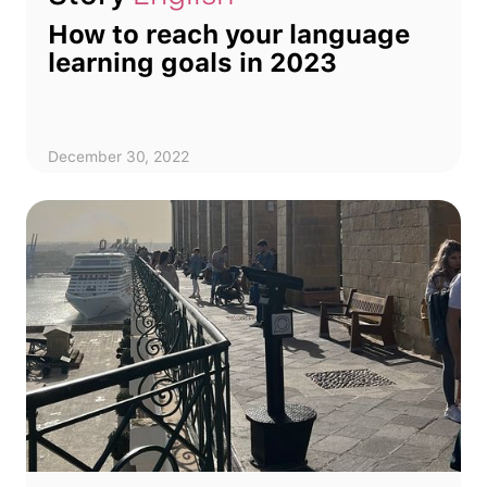
How to reach your language
learning goals in 2023
December 30, 2022