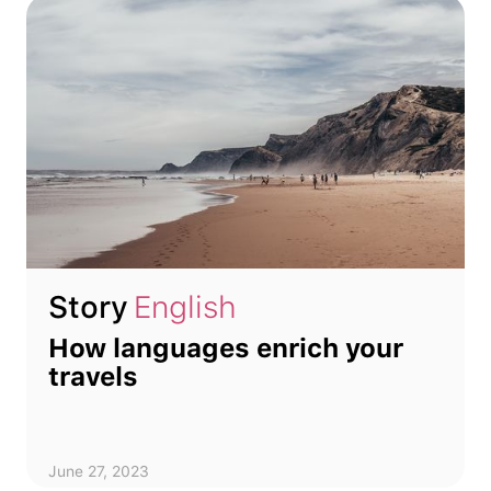
Story
English
How languages enrich your
travels
June 27, 2023