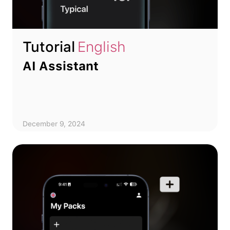
Tutorial
English
AI Assistant
December 9, 2024