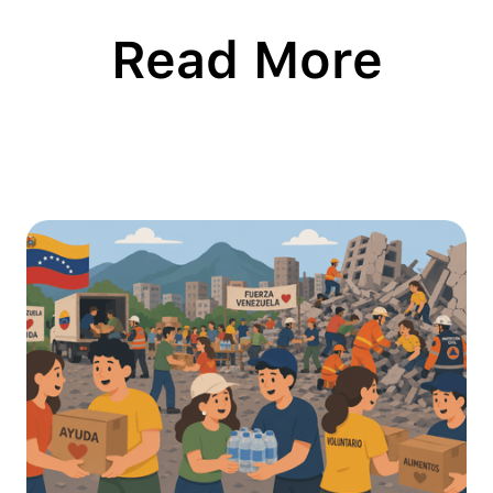
Read More