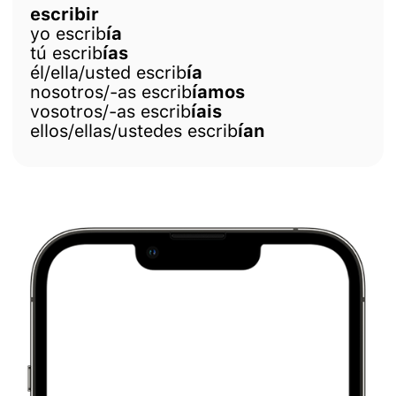
escribir
yo escrib
ía
tú escrib
ías
él/ella/usted escrib
ía
nosotros/-as escrib
íamos
vosotros/-as escrib
íais
ellos/ellas/ustedes escrib
ían