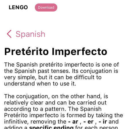
LENGO
Download
Spanish
Pretérito Imperfecto
The Spanish pretérito imperfecto is one of
the Spanish past tenses. Its conjugation is
very simple, but it can be difficult to
understand when to use it.
The conjugation, on the other hand, is
relatively clear and can be carried out
according to a pattern. The Spanish
Pretérito imperfecto is formed by taking the
infinitive, removing the
- ar
,
- er
,
- ir
and
adding a
specific ending
for each person.