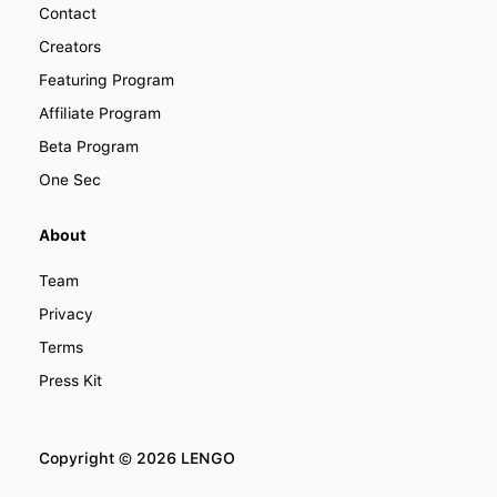
Contact
Creators
Featuring Program
Affiliate Program
Beta Program
One Sec
About
Team
Privacy
Terms
Press Kit
Copyright ©
2026
LENGO