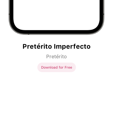
Pretérito Imperfecto
Pretérito
Download for Free
Pretérito Imperfecto
el tiempo
ser
genial.
el tiempo
era
genial.