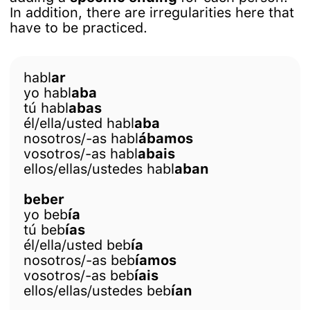
In addition, there are irregularities here that
have to be practiced.
habl
ar
yo habl
aba
tú habl
abas
él/ella/usted habl
aba
nosotros/-as habl
ábamos
vosotros/-as habl
abais
ellos/ellas/ustedes habl
aban
beber
yo beb
ía
tú beb
ías
él/ella/usted beb
ía
nosotros/-as beb
íamos
vosotros/-as beb
íais
ellos/ellas/ustedes beb
ían