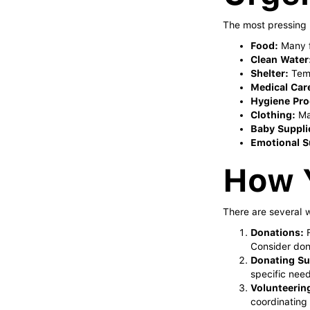
The most pressing 
Food:
Many f
Clean Water
Shelter:
Temp
Medical Car
Hygiene Pro
Clothing:
Man
Baby Suppli
Emotional S
How 
There are several w
Donations:
F
Consider dona
Donating Su
specific need
Volunteerin
coordinating r