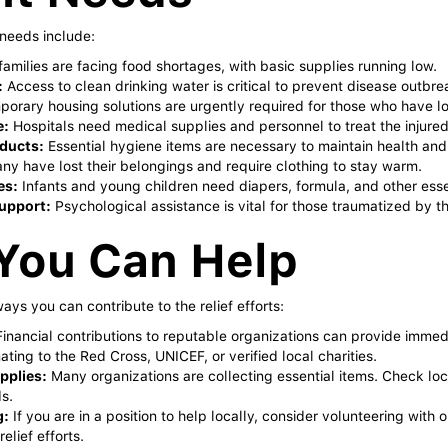
needs include:
amilies are facing food shortages, with basic supplies running low.
:
Access to clean drinking water is critical to prevent disease outbre
orary housing solutions are urgently required for those who have lo
e:
Hospitals need medical supplies and personnel to treat the injured
ducts:
Essential hygiene items are necessary to maintain health and 
y have lost their belongings and require clothing to stay warm.
es:
Infants and young children need diapers, formula, and other esse
upport:
Psychological assistance is vital for those traumatized by t
You Can Help
ays you can contribute to the relief efforts:
inancial contributions to reputable organizations can provide immedia
ting to the Red Cross, UNICEF, or verified local charities.
pplies:
Many organizations are collecting essential items. Check loca
s.
g:
If you are in a position to help locally, consider volunteering with 
elief efforts.