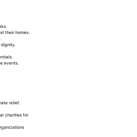
aks.
st their homes.
.
dignity.
ntials.
he events.
te relief.
l charities for
organizations