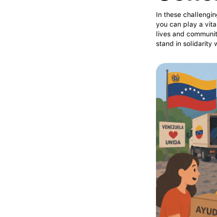
In these challengin
you can play a vita
lives and communit
stand in solidarity