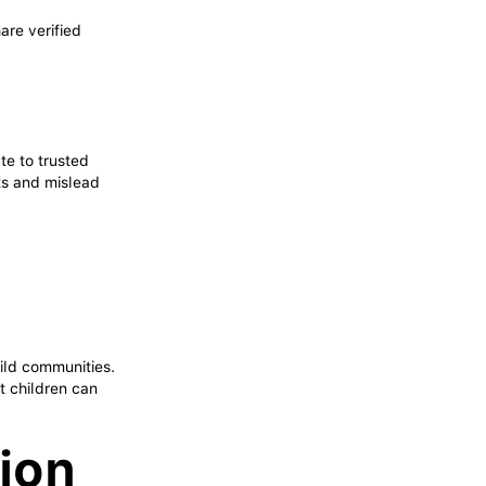
.
are verified
ate to trusted
rts and mislead
d
uild communities.
t children can
tion