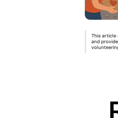
This articl
and provide
volunteerin