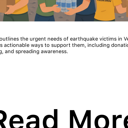
e outlines the urgent needs of earthquake victims in 
s actionable ways to support them, including donati
g, and spreading awareness.
Read Mor