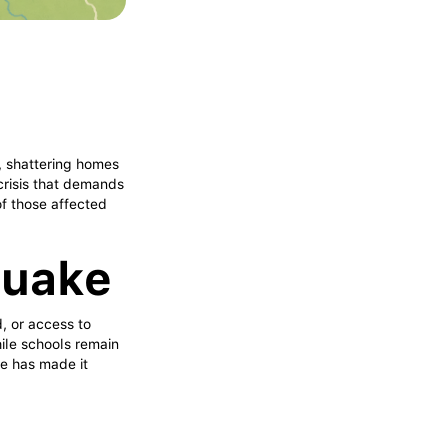
, shattering homes
 crisis that demands
of those affected
quake
, or access to
hile schools remain
re has made it