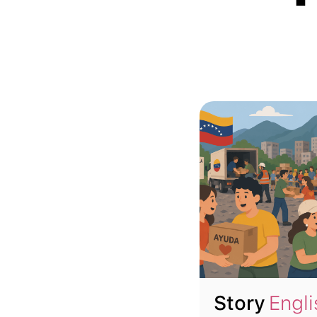
Story
Engli