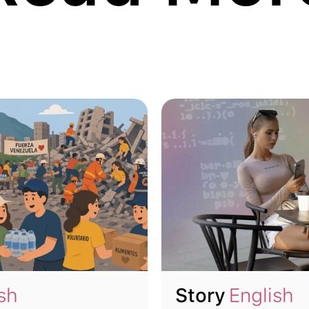
sh
Story
English