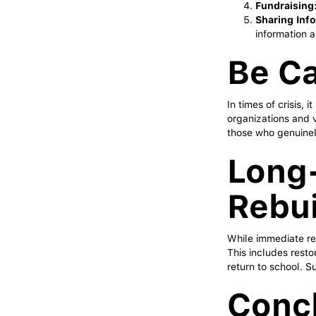
Fundraising
Sharing Inf
information a
Be Ca
In times of crisis, 
organizations and v
those who genuinel
Long
Rebui
While immediate rel
This includes resto
return to school. Su
Concl