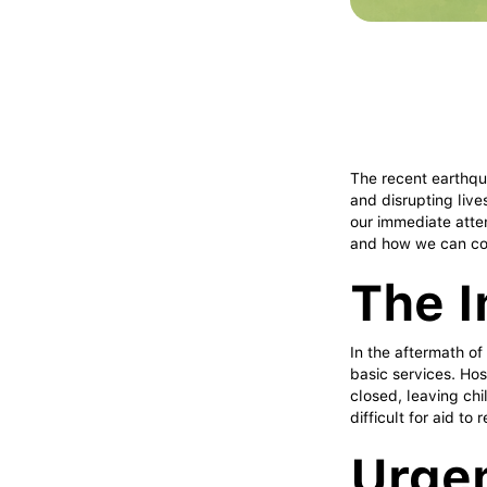
The recent earthqu
and disrupting live
our immediate atten
and how we can col
The I
In the aftermath of
basic services. Hos
closed, leaving chi
difficult for aid to
Urge