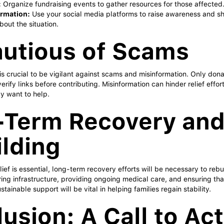
:
Organize fundraising events to gather resources for those affected
ormation:
Use your social media platforms to raise awareness and sh
bout the situation.
utious of Scams
it is crucial to be vigilant against scams and misinformation. Only don
erify links before contributing. Misinformation can hinder relief effo
y want to help.
-Term Recovery an
lding
ief is essential, long-term recovery efforts will be necessary to reb
ring infrastructure, providing ongoing medical care, and ensuring tha
stainable support will be vital in helping families regain stability.
usion: A Call to Ac