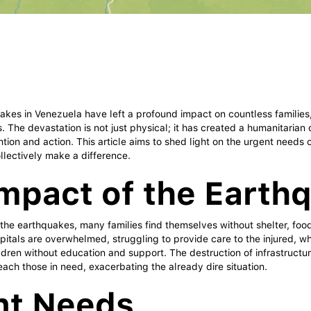
akes in Venezuela have left a profound impact on countless families
s. The devastation is not just physical; it has created a humanitarian
tion and action. This article aims to shed light on the urgent needs 
lectively make a difference.
mpact of the Earth
 the earthquakes, many families find themselves without shelter, food
pitals are overwhelmed, struggling to provide care to the injured, w
ldren without education and support. The destruction of infrastructu
 reach those in need, exacerbating the already dire situation.
nt Needs