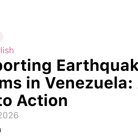
lish
orting Earthqua
ims in Venezuela:
to Action
 2026
a