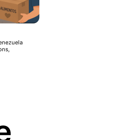
Venezuela
ons,
e