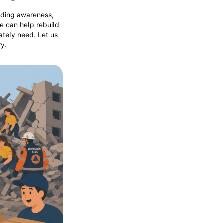
eading awareness,
we can help rebuild
ately need. Let us
ry.