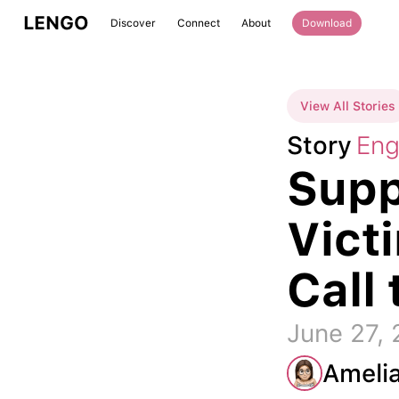
LENGO
Discover
Connect
About
Download
View All Stories
Story
Eng
Supp
Vict
Call 
June 27,
Ameli