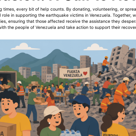
g times, every bit of help counts. By donating, volunteering, or spr
l role in supporting the earthquake victims in Venezuela. Together, 
ies, ensuring that those affected receive the assistance they desper
 with the people of Venezuela and take action to support their recove