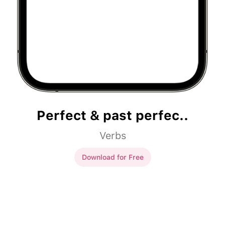
Perfect & past perfec..
Verbs
Download for Free
Perfect & past perfec..