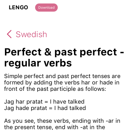
LENGO
Download
Swedish
Perfect & past perfect -
regular verbs
Simple perfect and past perfect tenses are
formed by adding the verbs har or hade in
front of the past participle as follows:
Jag har pratat = I have talked
Jag hade pratat = I had talked
As you see, these verbs, ending with -ar in
the present tense, end with -at in the