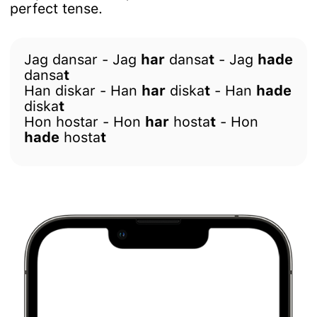
perfect tense.
Jag dansar - Jag
har
dansa
t
- Jag
hade
dansa
t
Han diskar - Han
har
diska
t
- Han
hade
diska
t
Hon hostar - Hon
har
hosta
t
- Hon
hade
hosta
t