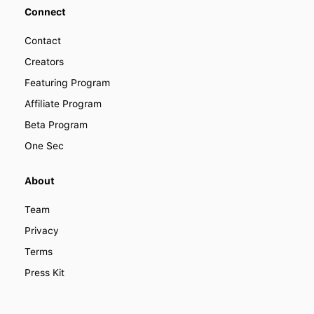
Connect
Contact
Creators
Featuring Program
Affiliate Program
Beta Program
One Sec
About
Team
Privacy
Terms
Press Kit