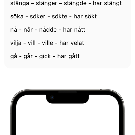
stänga – stänger – stängde - har stängt
söka - söker - sökte - har sökt
nå - når - nådde - har nått
vilja - vill - ville - har velat
gå - går - gick - har gått