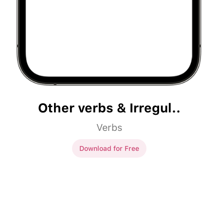
Other verbs & Irregul..
Verbs
Download for Free
Other verbs & Irregul..