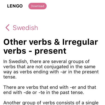
LENGO
Download
Swedish
Other verbs & Irregular
verbs - present
In Swedish, there are several groups of
verbs that are not conjugated in the same
way as verbs ending with -ar in the present
tense.
There are verbs that end with -er and that
end with -de or -te in the past tense.
Another group of verbs consists of a single