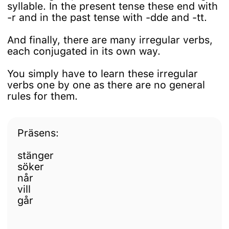
syllable. In the present tense these end with
-r and in the past tense with -dde and -tt.
And finally, there are many irregular verbs,
each conjugated in its own way.
You simply have to learn these irregular
verbs one by one as there are no general
rules for them.
Präsens:
stänger
söker
når
vill
går