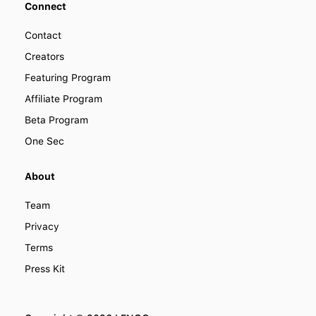
Connect
Contact
Creators
Featuring Program
Affiliate Program
Beta Program
One Sec
About
Team
Privacy
Terms
Press Kit