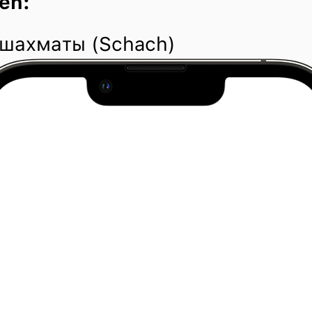
en:
 шахматы (Schach)