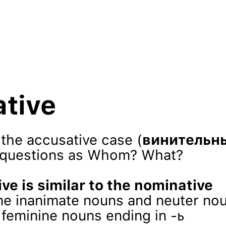
tive
the accusative case (
винительн
 questions as Whom? What?
ve is similar to the nominative
ine inanimate nouns and neuter no
r feminine nouns ending in -ь