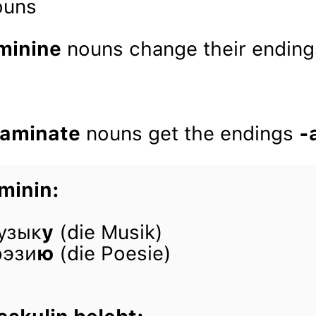
nouns
minine
nouns change their ending
 aminate
nouns get the endings
-
minin:
узык
у
(die Musik)
оэзи
ю
(die Poesie)