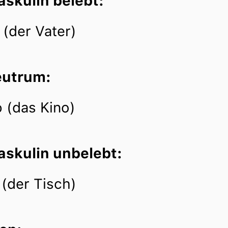
askulin belebt:
 (der Vater)
eutrum:
 (das Kino)
askulin unbelebt:
 (der Tisch)