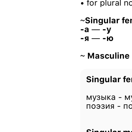
• for plural 
~
Singular fe
-a
—
-у
-я
—
-ю
~
Masculine
Singular fe
музыка - м
поэзия - п