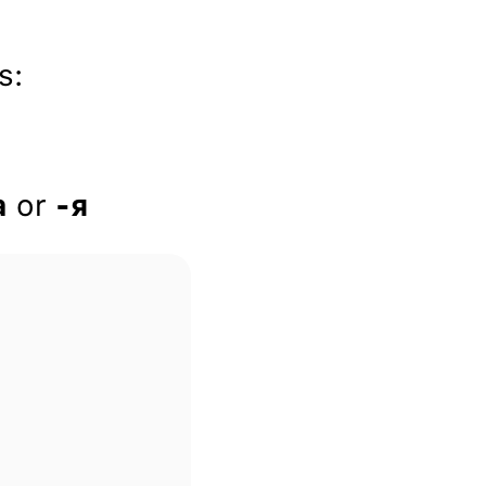
s:
a
or
-я