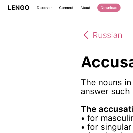
LENGO
Discover
Connect
About
Download
Russian
Accusa
The nouns in 
answer such
The accusati
• for mascul
• for singula