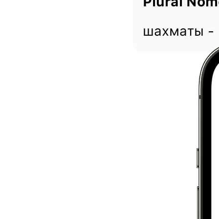
Plural Nom
шахматы -