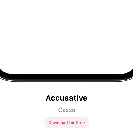
Accusative
Cases
Download for Free