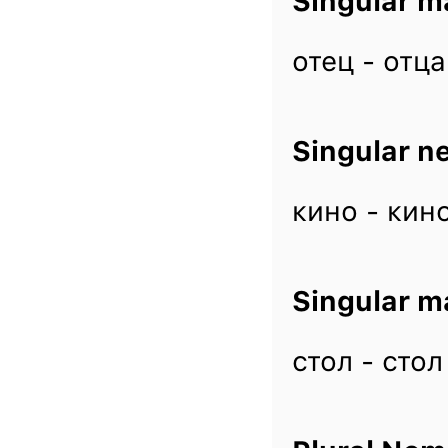
Singular m
отец - отца
Singular n
кино - кино
Singular m
стол - стол