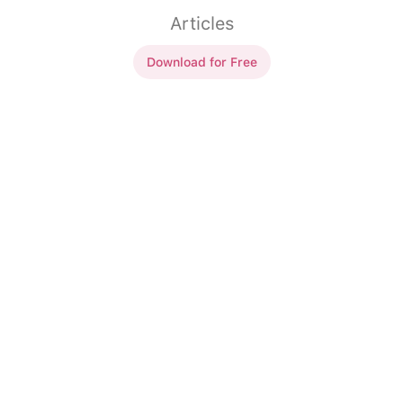
Articles
Download for Free
Articles indéfinis
un
livre (ms)
un
livre (ms)
un
tambours (p)
des
tambours (p)
un
ville (fs)
une
ville (fs)
un
école (fs)
une
école (fs)
un
maisons (p)
des
maisons (p)
un
homme (ms)
un
homme (ms)
un
fromage (ms)
un
fromage (ms)