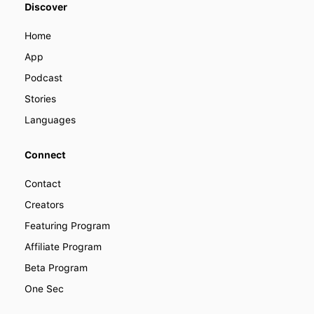
Discover
become a part of LENGO. Find out
how you can collaborate with us to
Home
improve how people learn languages
around the world.
App
Podcast
Stories
Languages
Connect
Contact
Creators
Featuring Program
Affiliate Program
Beta Program
One Sec