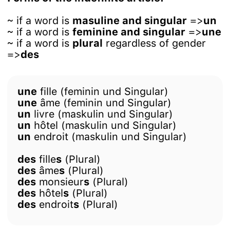
~ if a word is
masuline and singular
=>
un
~ if a word is
feminine and singular
=>
une
~ if a word is
plural
regardless of gender
=>
des
une
fille (feminin und Singular)
une
âme (feminin und Singular)
un
livre (maskulin und Singular)
un
hôtel (maskulin und Singular)
un
endroit (maskulin und Singular)
des
fille
s
(Plural)
des
âme
s
(Plural)
des
monsieur
s
(Plural)
des
hôtel
s
(Plural)
des
endroit
s
(Plural)