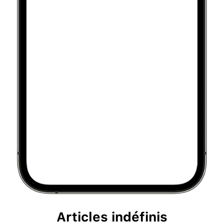
Articles indéfinis