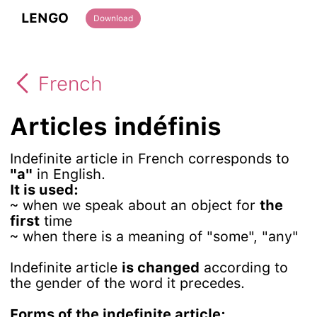
LENGO
Download
French
Articles indéfinis
Indefinite article in French corresponds to
"a"
in English.
It is used:
~ when we speak about an object for
the
first
time
~ when there is a meaning of "some", "any"
Indefinite article
is changed
according to
the gender of the word it precedes.
Forms of the indefinite article: