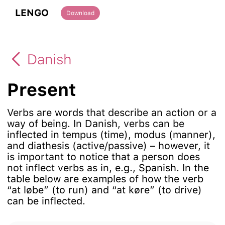
LENGO
Download
Danish
Present
Verbs are words that describe an action or a
way of being. In Danish, verbs can be
inflected in tempus (time), modus (manner),
and diathesis (active/passive) – however, it
is important to notice that a person does
not inflect verbs as in, e.g., Spanish. In the
table below are examples of how the verb
“at løbe” (to run) and “at køre” (to drive)
can be inflected.