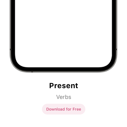
Present
Verbs
Download for Free
Present