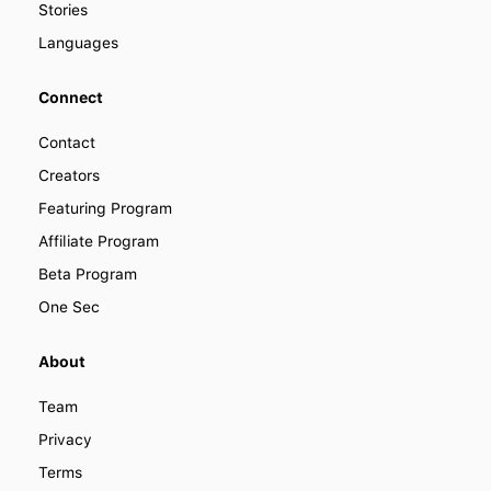
Stories
Languages
Connect
Contact
Creators
Featuring Program
Affiliate Program
Beta Program
One Sec
About
Team
Privacy
Terms