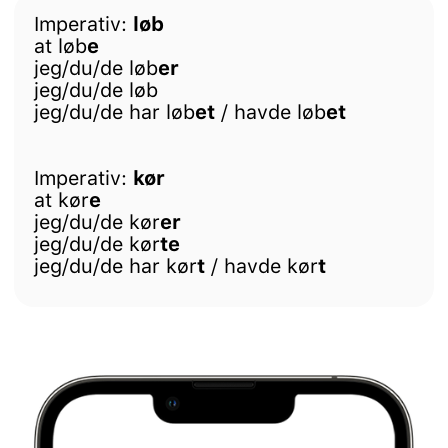
Imperativ:
løb
at løb
e
jeg/du/de løb
er
jeg/du/de løb
jeg/du/de har løb
et
/ havde løb
et
Imperativ:
kør
at kør
e
jeg/du/de kør
er
jeg/du/de kør
te
jeg/du/de har kør
t
/ havde kør
t