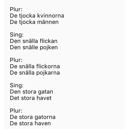
Plur:
De tjocka kvinnorna
De tjocka männen
Sing:
Den snälla flickan
Den snälle pojken
Plur:
De snälla flickorna
De snälla pojkarna
Sing:
Den stora gatan
Det stora havet
Plur:
De stora gatorna
De stora haven