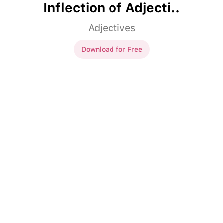
Inflection of Adjecti..
Adjectives
Download for Free
Inflection of Adjecti..
Vi plockade de
röd
äpplena.
Vi plockade de
röda
äpplena.
Den
duktig
pojken spelar
Den
duktige
pojken spelar
piano.
piano.
Den
artig
flickan öppnade
Den
artiga
flickan öppnade
dörren åt den gamla kvinnan.
dörren åt den gamla kvinnan.
Har du sett den
rolig
Har du sett den
roliga
filmen?
filmen?
Per åt den
nyttig
apelsinen.
Per åt den
nyttiga
apelsinen.
Den
snäll
mannen hjälpte
Den
snälle
mannen hjälpte
barnet över gatan.
barnet över gatan.