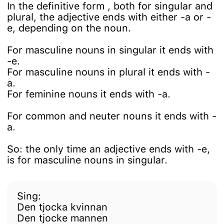
In the definitive form , both for singular and
plural, the adjective ends with either -a or -
e, depending on the noun.
For masculine nouns in singular it ends with
-e.
For masculine nouns in plural it ends with -
a.
For feminine nouns it ends with -a.
For common and neuter nouns it ends with -
a.
So: the only time an adjective ends with -e,
is for masculine nouns in singular.
Sing:
Den tjocka kvinnan
Den tjocke mannen