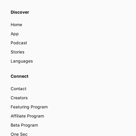
We offer various ways you can
Discover
become a part of LENGO. Find out
how you can collaborate with us to
Home
improve how people learn languages
around the world.
App
Podcast
Stories
Languages
Connect
Contact
Creators
Featuring Program
Affiliate Program
Beta Program
One Sec