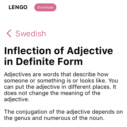
LENGO
Download
Swedish
Inflection of Adjective
in Definite Form
Adjectives are words that describe how
someone or something is or looks like. You
can put the adjective in different places. It
does not change the meaning of the
adjective.
The conjugation of the adjective depends on
the genus and numerous of the noun.