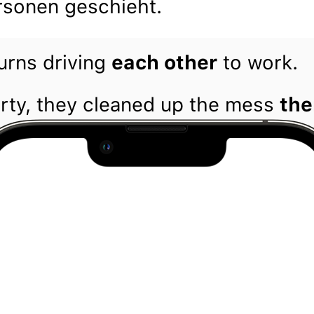
sonen geschieht.
urns driving
each other
to work.
arty, they cleaned up the mess
the