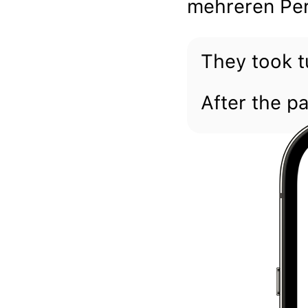
mehreren Per
They took t
After the p