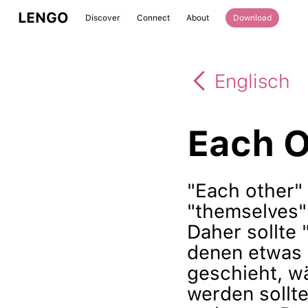
LENGO
Discover
Connect
About
Download
Englisch
Each O
"Each other"
"themselves" 
Daher sollte 
denen etwas
geschieht, w
werden sollte