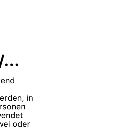
...
rend
erden, in
rsonen
wendet
ei oder