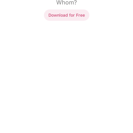
Whom?
Download for Free
h Other/Themselves..
 Hannah haven't seen
Sandra and Hannah haven't seen
ng time.
each other
in a long time.
s enjoyed
____
very
My friends enjoyed
themselves
e concert.
very
much at the concert.
ed his car
____
.
Tim repaired his car
himself
.
d
____
with our
We helped
each other
with our