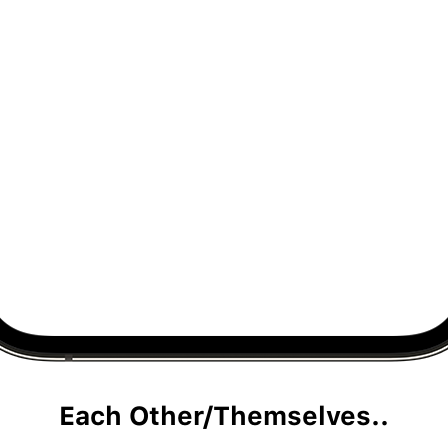
Each Other/Themselves..