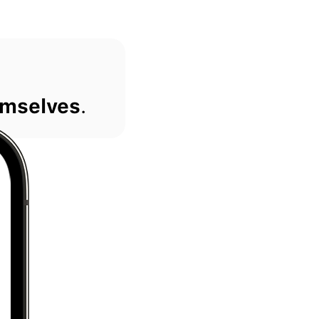
mselves
.