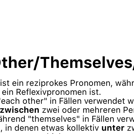
ther/Themselves/
 ist ein reziprokes Pronomen, wäh
ein Reflexivpronomen ist.
"each other" in Fällen verwendet w
zwischen
zwei oder mehreren Pe
ährend "themselves" in Fällen ver
, in denen etwas kollektiv
unter
zw