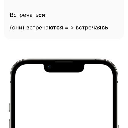
Встречать
ся
:
(они) встреча
ются
= > встреча
ясь