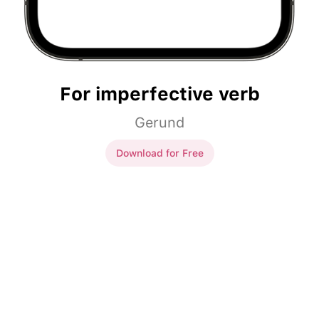
For imperfective verb
Gerund
Download for Free
For imperfective verb
Слушать
музыку, я повышаю
Слушая
музыку, я повышаю
своё настроение.
своё настроение.
Рисовать
картину, он
Рисуя
картину, он
вспоминал свою возлюбленную.
вспоминал свою возлюбленную.
Читать
книги, мы
Читая
книги, мы