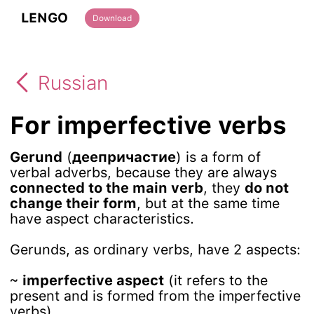
LENGO
Download
Russian
For imperfective verbs
Gerund
(
деепричастие
) is a form of
verbal adverbs, because they are always
connected to the main verb
, they
do not
change their form
, but at the same time
have aspect characteristics.
Gerunds, as ordinary verbs, have 2 aspects:
~
imperfective aspect
(it refers to the
present and is formed from the imperfective
verbs)