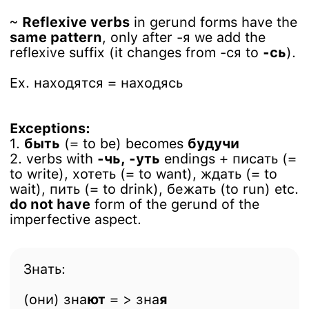
~
Reflexive verbs
in gerund forms have the
same pattern
, only after -я we add the
reflexive suffix (it changes from -ся to
-сь
).
Ex. находятся = находясь
Exceptions:
1.
быть
(= to be) becomes
будучи
2. verbs with
-чь, -уть
endings + писать (=
to write), хотеть (= to want), ждать (= to
wait), пить (= to drink), бежать (to run) etc.
do not have
form of the gerund of the
imperfective aspect.
Знать:
(они) зна
ют
= > зна
я