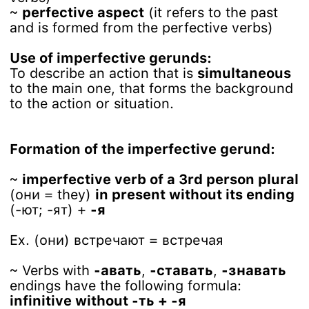
~
perfective aspect
(it refers to the past
and is formed from the perfective verbs)
Use of imperfective gerunds:
To describe an action that is
simultaneous
to the main one, that forms the background
to the action or situation.
Formation of the imperfective gerund:
~
imperfective verb of a 3rd person plural
(они = they)
in present without its ending
(-ют; -ят) +
-я
Ex. (они) встречают = встречая
~ Verbs with
-авать
,
-ставать
,
-знавать
endings have the following formula:
infinitive without -ть + -я