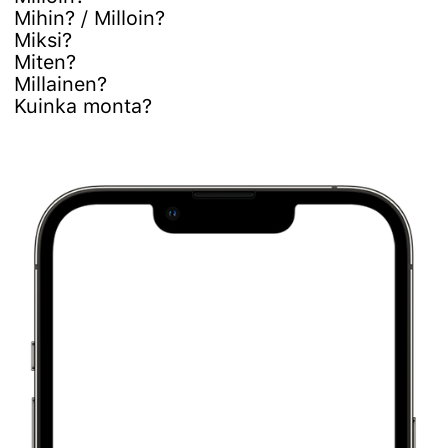
Mihin? / Milloin?
Miksi?
Miten?
Millainen?
Kuinka monta?