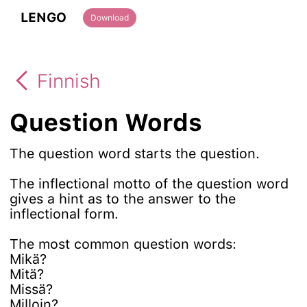
LENGO
Download
Finnish
Question Words
The question word starts the question.
The inflectional motto of the question word
gives a hint as to the answer to the
inflectional form.
The most common question words:
Mikä?
Mitä?
Missä?
Milloin?