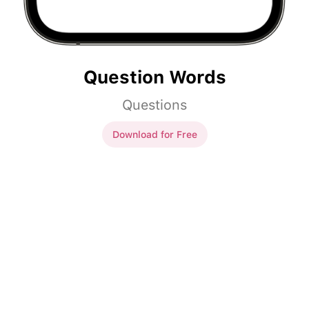
Question Words
Questions
Download for Free
Question Words
___
sinun nimi on?
Mikä
sinun nimi on?
___
sinä teit viikonloppuna?
Mitä
sinä teit viikonloppuna?
___
sinä olet?
Missä
sinä olet?